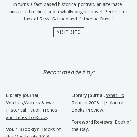
in turns a fact-based historical portrait, an alternate-
universe timeline, and a wholly original novel. Perfect for
fans of Rivka Galchen and Katherine Dunn.”
VISIT SITE
Recommended by:
Library Journal
,
Library Journal
,
What To
Witches,Writers & War:
Read in 2023: LJ’s Annual
Historical Fiction Trends
Books Preview
.
and Titles To Know
.
Foreword Reviews
,
Book of
Vol. 1 Brooklyn
,
Books of
the Day
.
the Month, July 2023