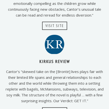
emotionally compelling as the children grow while
continuously facing new obstacles, Cantor’s unusual tale
can be read and reread for endless diversion.”
VISIT SITE
KIRKUS REVIEW
Cantor’s “skewed take on the [Brontë] lives plays fair with
their limited life spans and general relationships to each
other and the world while throwing them into a setting
replete with bagels, McMansions, subways, television, and
soy milk. The structure of the novel is playful … with a few
surprising insights. Our Verdict: GET IT.”