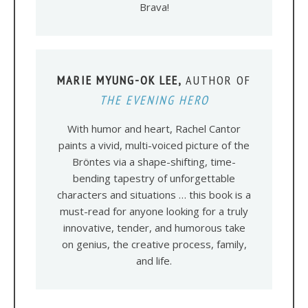
Brava!
MARIE MYUNG-OK LEE,
AUTHOR OF
THE EVENING HERO
With humor and heart, Rachel Cantor
paints a vivid, multi-voiced picture of the
Bröntes via a shape-shifting, time-
bending tapestry of unforgettable
characters and situations … this book is a
must-read for anyone looking for a truly
innovative, tender, and humorous take
on genius, the creative process, family,
and life.