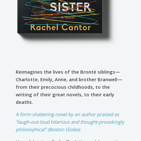
Reimagines the lives of the Brontë siblings—
Charlotte, Emily, Anne, and brother Branwell—
from their precocious childhoods, to the
writing of their great novels, to their early
deaths.
A form-shattering novel by an author praised as
“laugh-out-loud hilarious and thought-provokingly
philosophical” (Boston Globe).