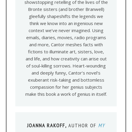
showstopping retelling of the lives of the
Bronte sisters (and brother Branwell)
gleefully shapeshifts the legends we
think we know into an ingenious new
context we’ve never imagined. Using
emails, diaries, movies, radio programs
and more, Cantor meshes facts with
fictions to illuminate art, sisters, love,
and life, and how creativity can arise out
of soul-killing sorrows. Heart-wounding
and deeply funny, Cantor’s novel’s
exuberant risk-taking and bottomless
compassion for her genius subjects
make this book a work of genius in itself.
JOANNA RAKOFF,
AUTHOR OF
MY