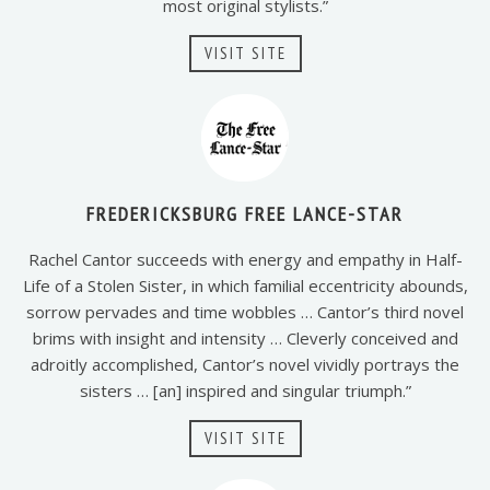
most original stylists.”
VISIT SITE
FREDERICKSBURG FREE LANCE-STAR
Rachel Cantor succeeds with energy and empathy in Half-
Life of a Stolen Sister, in which familial eccentricity abounds,
sorrow pervades and time wobbles … Cantor’s third novel
brims with insight and intensity … Cleverly conceived and
adroitly accomplished, Cantor’s novel vividly portrays the
sisters … [an] inspired and singular triumph.”
VISIT SITE