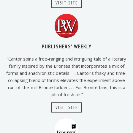
VISIT SITE
PUBLISHERS’ WEEKLY
“Cantor spins a free-ranging and intriguing tale of a literary
family inspired by the Brontës that incorporates a mix of
forms and anachronistic details . . . Cantor’s frisky and time-
collapsing blend of forms elevates the experiment above
run-of-the-mill Brontë fodder . . . For Brontë fans, this is a
jolt of fresh air.”
VISIT SITE