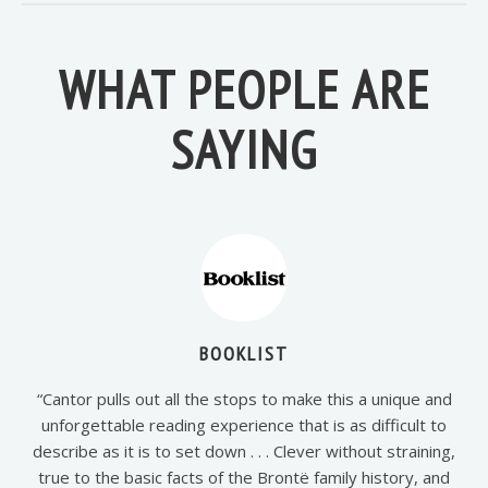
WHAT PEOPLE ARE
SAYING
BOOKLIST
“Cantor pulls out all the stops to make this a unique and
unforgettable reading experience that is as difficult to
describe as it is to set down . . . Clever without straining,
true to the basic facts of the Brontë family history, and