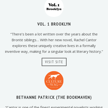
VOL. 1 BROOKLYN
“There’s been a lot written over the years about the
Brontë siblings… With her new novel, Rachel Cantor
explores these uniquely creative lives in a formally
inventive way, making for a singular look at literary history.”
VISIT SITE
BETHANNE PATRICK (THE BOOKMAVEN)
“Cantor is one of the finest experimental novelists working