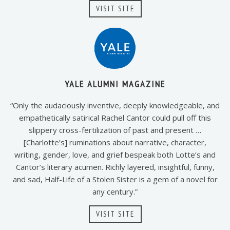
VISIT SITE
YALE ALUMNI MAGAZINE
“Only the audaciously inventive, deeply knowledgeable, and
empathetically satirical Rachel Cantor could pull off this
slippery cross-fertilization of past and present …
[Charlotte’s] ruminations about narrative, character,
writing, gender, love, and grief bespeak both Lotte’s and
Cantor’s literary acumen. Richly layered, insightful, funny,
and sad, Half-Life of a Stolen Sister is a gem of a novel for
any century.”
VISIT SITE