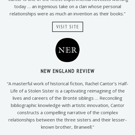
today … an ingenious take on a clan whose personal
relationships were as much an invention as their books.”
VISIT SITE
NEW ENGLAND REVIEW
“A masterful work of historical fiction, Rachel Cantor’s Half-
Life of a Stolen Sister is a captivating reimagining of the
lives and careers of the Brontë siblings … Reconciling
bibliographic knowledge with artistic innovation, Cantor
constructs a compelling narrative of the complex
relationships between the three sisters and their lesser-
known brother, Branwell.”