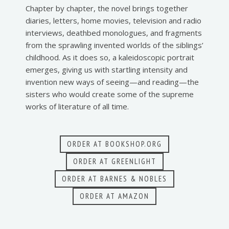
Chapter by chapter, the novel brings together
diaries, letters, home movies, television and radio
interviews, deathbed monologues, and fragments
from the sprawling invented worlds of the siblings’
childhood. As it does so, a kaleidoscopic portrait
emerges, giving us with startling intensity and
invention new ways of seeing—and reading—the
sisters who would create some of the supreme
works of literature of all time.
ORDER AT BOOKSHOP.ORG
ORDER AT GREENLIGHT
ORDER AT BARNES & NOBLES
ORDER AT AMAZON