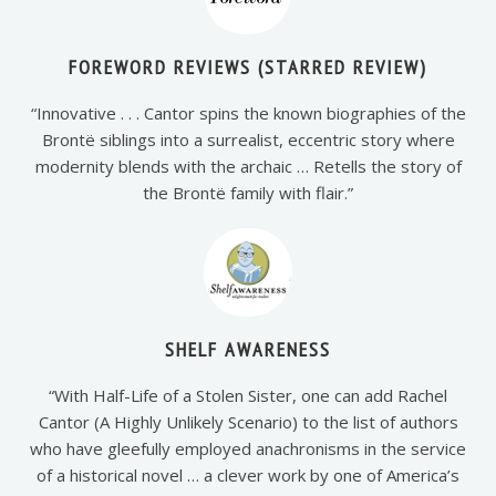
FOREWORD REVIEWS (STARRED REVIEW)
“Innovative . . . Cantor spins the known biographies of the
Brontë siblings into a surrealist, eccentric story where
modernity blends with the archaic … Retells the story of
the Brontë family with flair.”
SHELF AWARENESS
“With Half-Life of a Stolen Sister, one can add Rachel
Cantor (A Highly Unlikely Scenario) to the list of authors
who have gleefully employed anachronisms in the service
of a historical novel … a clever work by one of America’s