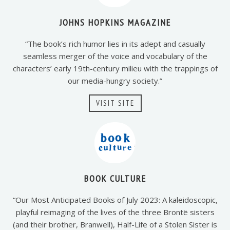
JOHNS HOPKINS MAGAZINE
“The book’s rich humor lies in its adept and casually
seamless merger of the voice and vocabulary of the
characters’ early 19th-century milieu with the trappings of
our media-hungry society.”
VISIT SITE
BOOK CULTURE
“Our Most Anticipated Books of July 2023: A kaleidoscopic,
playful reimaging of the lives of the three Brontë sisters
(and their brother, Branwell), Half-Life of a Stolen Sister is