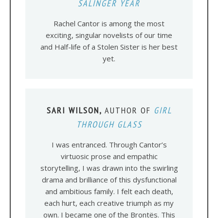
SALINGER YEAR
Rachel Cantor is among the most
exciting, singular novelists of our time
and Half-life of a Stolen Sister is her best
yet.
SARI WILSON,
AUTHOR OF
GIRL
THROUGH GLASS
I was entranced. Through Cantor’s
virtuosic prose and empathic
storytelling, I was drawn into the swirling
drama and brilliance of this dysfunctional
and ambitious family. I felt each death,
each hurt, each creative triumph as my
own. I became one of the Brontës. This