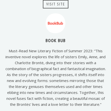
VISIT SITE
BOOK BUB
Must-Read New Literary Fiction of Summer 2023: “This
inventive novel explores the life of sisters Emily, Anne, and
Charlotte Brontë, diving into their stories with a
combination of biographical fact and fantastical imagination.
As the story of the sisters progresses, it shifts itself into
new and evolving forms: sometimes mirroring those that
the literary geniuses themselves used and other times
ebbing into new times and circumstances. Together, this
novel fuses fact with fiction, creating a beautiful mosaic of
the Brontës’ lives and a love letter to their literature.”