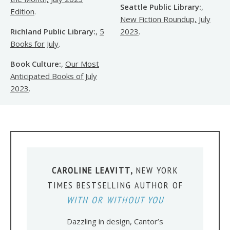
Seattle Public Library:
,
Edition
.
New Fiction Roundup, July
Richland Public Library:
,
5
2023
.
Books for July
.
Book Culture:
,
Our Most
Anticipated Books of July
2023
.
CAROLINE LEAVITT,
NEW YORK
TIMES BESTSELLING AUTHOR OF
WITH OR WITHOUT YOU
Dazzling in design, Cantor’s