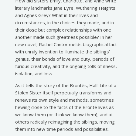
How did sisters Emily, Charlotte, and Anne write
literary landmarks Jane Eyre, Wuthering Heights,
and Agnes Grey? What in their lives and
circumstances, in the choices they made, and in
their close but complex relationships with one
another made such greatness possible? In her
new novel, Rachel Cantor melds biographical fact
with unruly invention to illuminate the siblings’
genius, their bonds of love and duty, periods of
furious creativity, and the ongoing tolls of illness,
isolation, and loss.
As it tells the story of the Brontës, Half-Life of a
Stolen Sister itself perpetually transforms and
renews its own style and methods, sometimes
hewing close to the facts of the Brontë lives as
we know them (or think we know them), and at
others radically reimagining the siblings, moving
them into new time periods and possibilities.