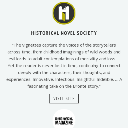
HISTORICAL NOVEL SOCIETY
“The vignettes capture the voices of the storytellers
across time, from childhood imaginings of wild woods and
evil lords to adult contemplations of mortality and loss …
Yet the reader is never lost in time, continuing to connect
deeply with the characters, their thoughts, and
experiences. Innovative. Infectious. Insightful. Indelible. … A
fascinating take on the Brontë story.”
VISIT SITE