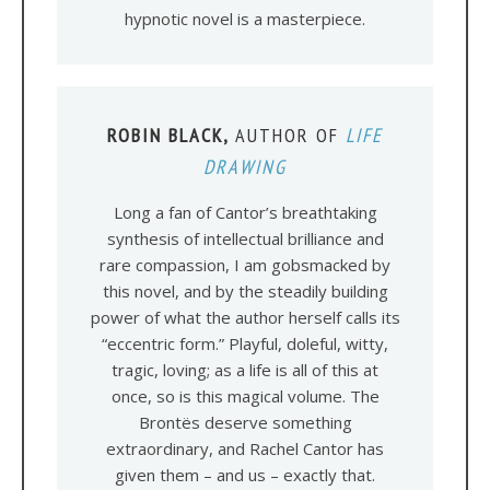
hypnotic novel is a masterpiece.
ROBIN BLACK,
AUTHOR OF
LIFE
DRAWING
Long a fan of Cantor’s breathtaking
synthesis of intellectual brilliance and
rare compassion, I am gobsmacked by
this novel, and by the steadily building
power of what the author herself calls its
“eccentric form.” Playful, doleful, witty,
tragic, loving; as a life is all of this at
once, so is this magical volume. The
Brontës deserve something
extraordinary, and Rachel Cantor has
given them – and us – exactly that.