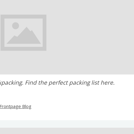
cking. Find the perfect packing list here.
Frontpage Blog