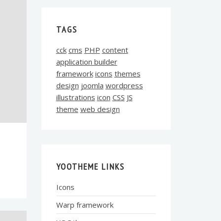
TAGS
cck
cms
PHP
content
application builder
framework
icons
themes
design
joomla
wordpress
illustrations
icon
CSS
JS
theme
web design
YOOTHEME LINKS
Icons
Warp framework