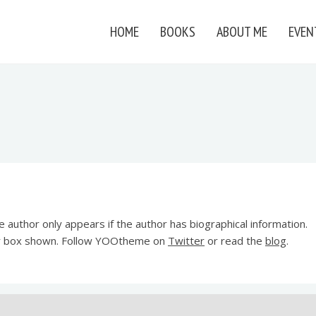
HOME
BOOKS
ABOUT ME
EVEN
 author only appears if the author has biographical information.
or box shown. Follow YOOtheme on
Twitter
or read the
blog
.