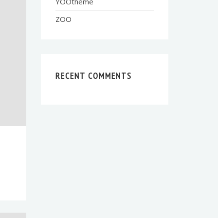
YOOtheme
ZOO
RECENT COMMENTS