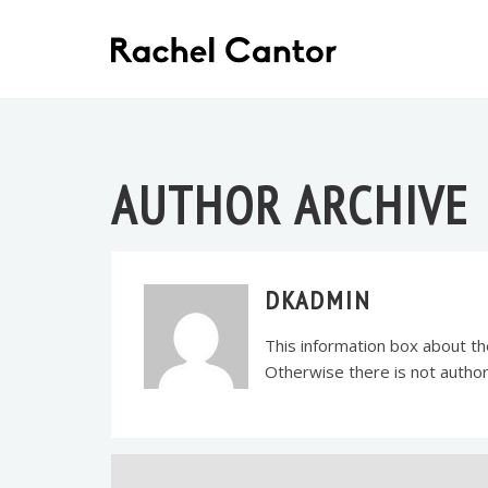
AUTHOR ARCHIVE
DKADMIN
This information box about the
Otherwise there is not auth