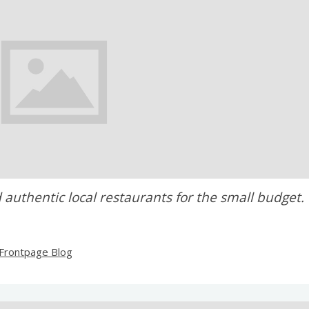
 authentic local restaurants for the small budget.
Frontpage Blog