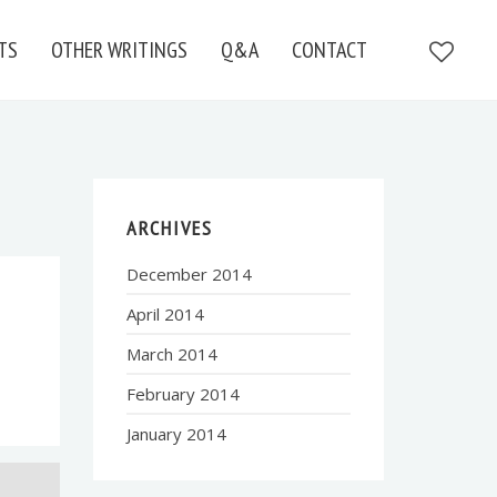
TS
OTHER WRITINGS
Q&A
CONTACT
ARCHIVES
December 2014
April 2014
March 2014
February 2014
January 2014