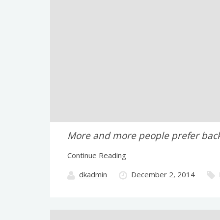
More and more people prefer backpa
Continue Reading
dkadmin
December 2, 2014