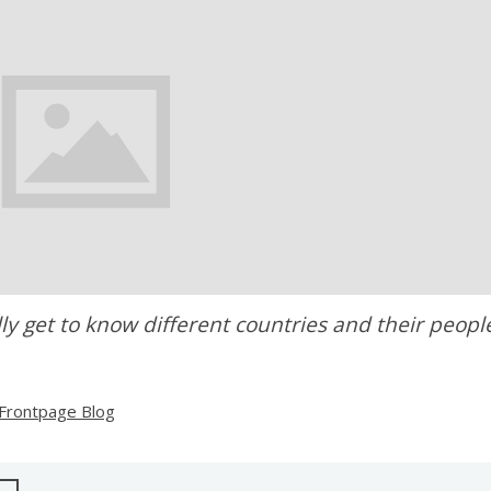
ly get to know different countries and their peopl
Frontpage Blog