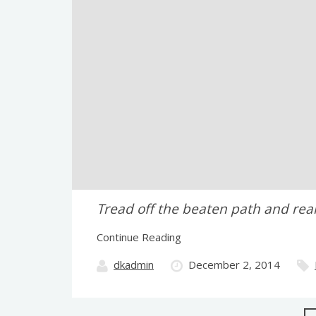
Tread off the beaten path and real
Continue Reading
dkadmin
December 2, 2014