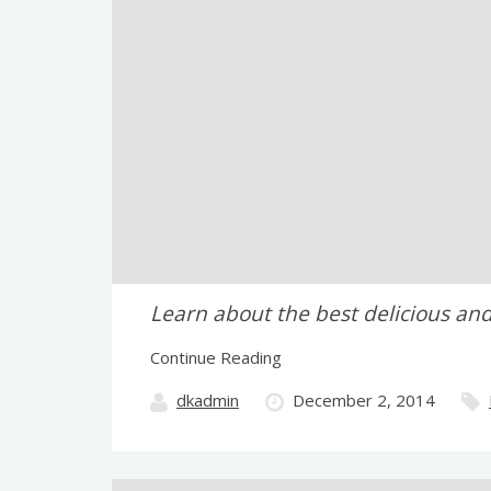
Learn about the best delicious and
Continue Reading
dkadmin
December 2, 2014