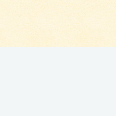
Lorem ipsum dolor sit amet, consectetur adipisicing
elit, sed do eiusmod tempor incididunt ut labore et
dolore magna aliqua. Ut enim ad minim veniam, quis