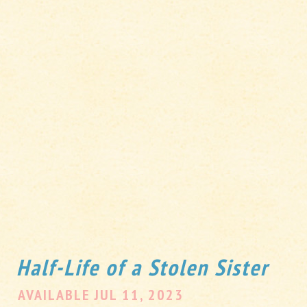
Half-Life of a Stolen Sister
AVAILABLE JUL 11, 2023