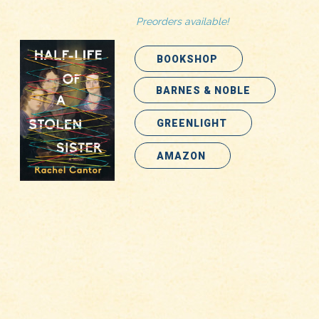
Preorders available!
BOOKSHOP
BARNES & NOBLE
GREENLIGHT
AMAZON